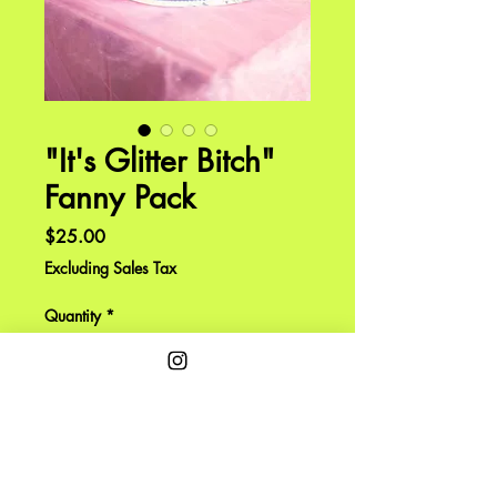
"It's Glitter Bitch"
Fanny Pack
Price
$25.00
Excluding Sales Tax
Quantity
*
Expected to ship by end of June.
Pre-Order